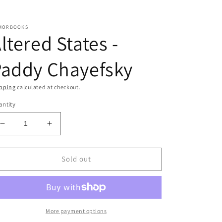
MORBOOKS
ltered States -
Paddy Chayefsky
pping
calculated at checkout.
ntity
Decrease
Increase
quantity
quantity
for
for
Altered
Altered
Sold out
States
States
-
-
Paddy
Paddy
Chayefsky
Chayefsky
More payment options