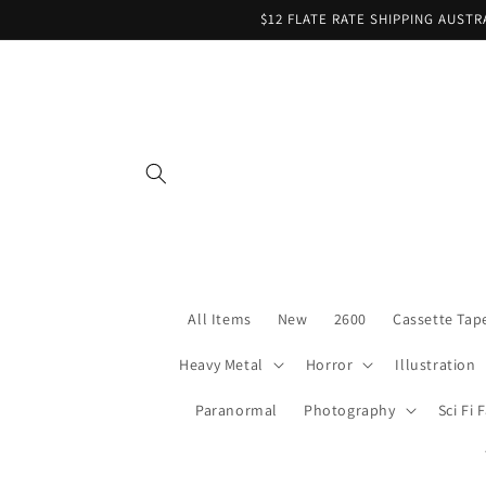
Skip to
$12 FLATE RATE SHIPPING AUST
content
All Items
New
2600
Cassette Tap
Heavy Metal
Horror
Illustration
Paranormal
Photography
Sci Fi 