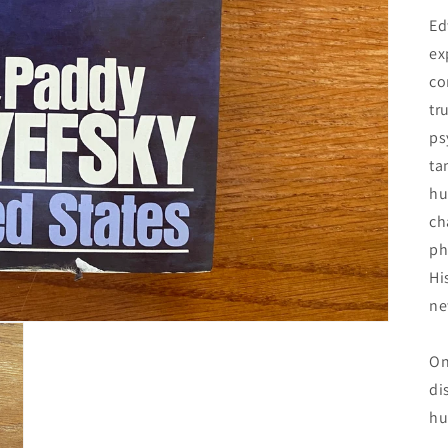
Ed
ex
co
tr
ps
ta
hu
ch
ph
Hi
ne
On
di
hu