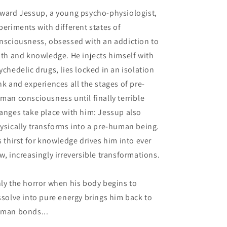
ward Jessup, a young psycho-physiologist,
periments with different states of
nsciousness, obsessed with an addiction to
uth and knowledge. He injects himself with
ychedelic drugs, lies locked in an isolation
nk and experiences all the stages of pre-
man consciousness until finally terrible
anges take place with him: Jessup also
ysically transforms into a pre-human being.
s thirst for knowledge drives him into ever
w, increasingly irreversible transformations.
ly the horror when his body begins to
ssolve into pure energy brings him back to
man bonds...