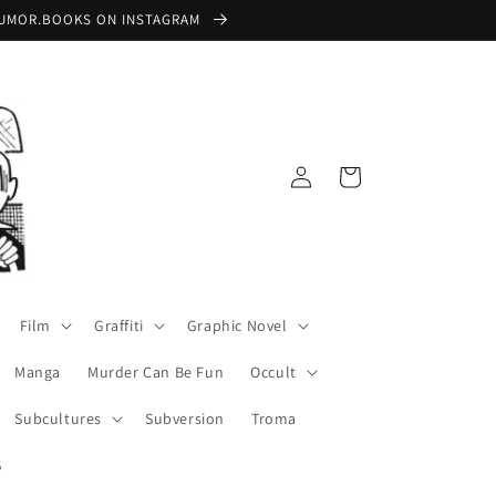
 @RUMOR.BOOKS ON INSTAGRAM
Log
Cart
in
Film
Graffiti
Graphic Novel
Manga
Murder Can Be Fun
Occult
Subcultures
Subversion
Troma
S