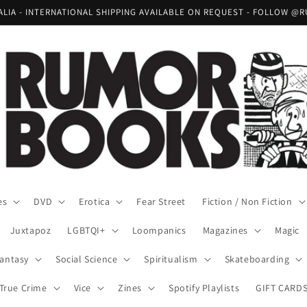
RALIA - INTERNATIONAL SHIPPING AVAILABLE ON REQUEST - FOLLOW
es
DVD
Erotica
Fear Street
Fiction / Non Fiction
Juxtapoz
LGBTQI+
Loompanics
Magazines
Magic
Fantasy
Social Science
Spiritualism
Skateboarding
True Crime
Vice
Zines
Spotify Playlists
GIFT CARD