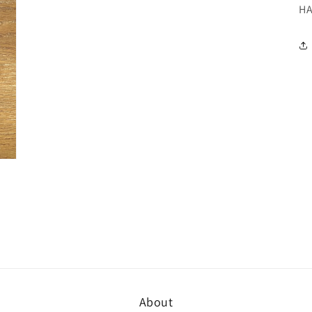
H
About