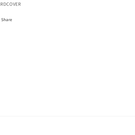
ARDCOVER
Share