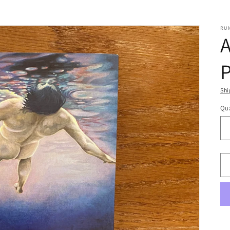
RU
A
Shi
Qua