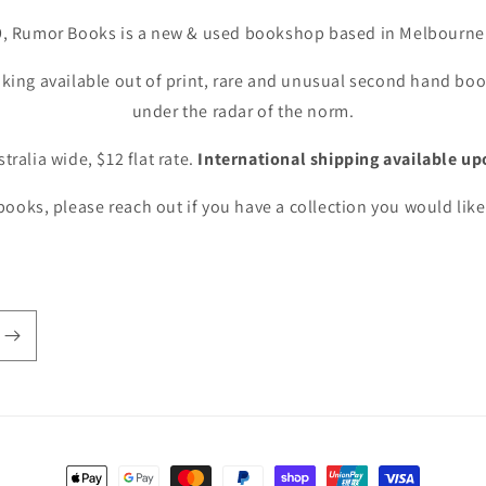
9, Rumor Books is a new & used bookshop based in Melbourne 
king available out of print, rare and unusual second hand book
under the radar of the norm.
tralia wide, $12 flat rate.
International shipping available up
ooks, please reach out if you have a collection you would like 
Payment