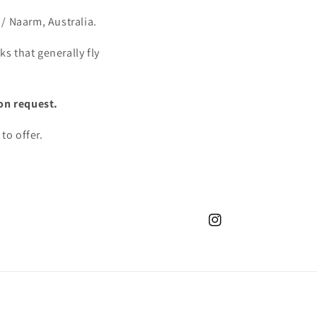
/ Naarm, Australia.
s that generally fly
on request.
to offer.
Instagram