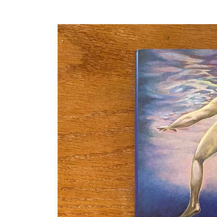
Skip to
product
information