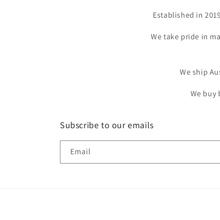
Established in 201
We take pride in ma
We ship Aus
We buy b
Subscribe to our emails
Email