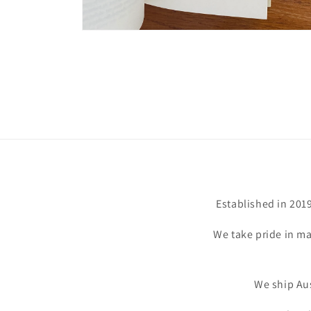
Open
media
6
in
modal
Established in 201
We take pride in ma
We ship Aus