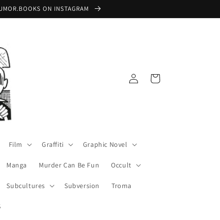
 @RUMOR.BOOKS ON INSTAGRAM
Log
Cart
in
Film
Graffiti
Graphic Novel
Manga
Murder Can Be Fun
Occult
Subcultures
Subversion
Troma
S