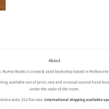
About
9, Rumor Books is a new & used bookshop based in Melbourne 
king available out of print, rare and unusual second hand book
under the radar of the norm.
tralia wide, $12 flat rate.
International shipping available up