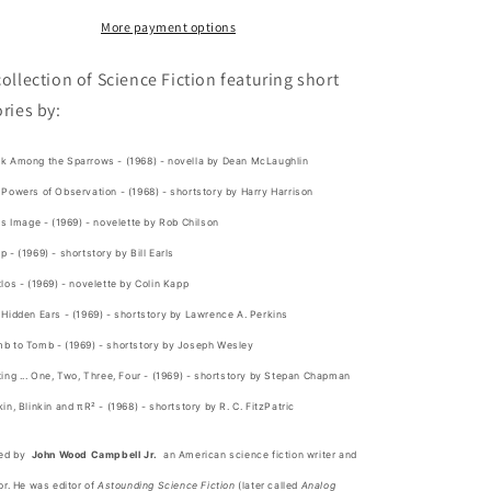
Wood
Wood
Campbell
Campbell
More payment options
Jr.
Jr.
collection of Science Fiction featuring short
ories by:
k Among the Sparrows
- (1968) - novella by Dean McLaughlin
Powers of Observation - (1968) - shortstory by Harry Harrison
is Image - (1969) - novelette by Rob Chilson
 - (1969) - shortstory by Bill Earls
los - (1969) - novelette by Colin Kapp
Hidden Ears - (1969) - shortstory by Lawrence A. Perkins
b to Tomb - (1969) - shortstory by Joseph Wesley
ing ... One, Two, Three, Four - (1969) - shortstory by Stepan Chapman
in, Blinkin and πR² - (1968) - shortstory by R. C. FitzPatric
ted by
John Wood Campbell Jr.
an American
science fiction
writer and
or. He was editor of
Astounding Science Fiction
(later called
Analog