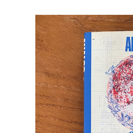
Skip to
product
information