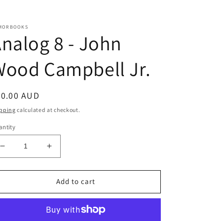
MORBOOKS
nalog 8 - John
Wood Campbell Jr.
egular
20.00 AUD
ice
pping
calculated at checkout.
ntity
Decrease
Increase
quantity
quantity
for
for
Analog
Analog
Add to cart
8
8
-
-
John
John