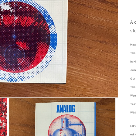
A 
st
Haw
The 
In H
Jump
Gott
The 
Wom
Test
Wink
Edi
edit