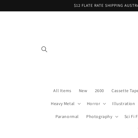
Skip to
$12 FLATE RATE SHIPPING AUST
content
All Items
New
2600
Cassette Tap
Heavy Metal
Horror
Illustration
Paranormal
Photography
Sci Fi 