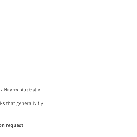
/ Naarm, Australia.
s that generally fly
on request.