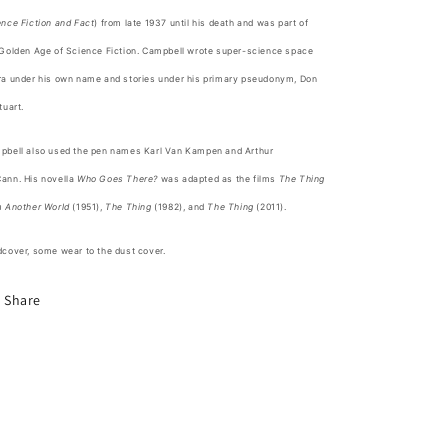
nce Fiction and Fact
) from late 1937 until his death and was part of
Golden Age of Science Fiction
. Campbell wrote super-science
space
ra
under his own name and stories under his primary pseudonym, Don
tuart.
pbell also used the pen names Karl Van Kampen and Arthur
ann.
His novella
Who Goes There?
was adapted as the films
The Thing
m Another World
(1951),
The Thing
(1982), and
The Thing
(2011).
cover, some wear to the dust cover.
Share