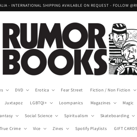
RALIA - INTERNATIONAL SHIPPING AVAILABLE ON REQUEST - FOLLOW
es
DVD
Erotica
Fear Street
Fiction / Non Fiction
Juxtapoz
LGBTQI+
Loompanics
Magazines
Magic
Fantasy
Social Science
Spiritualism
Skateboarding
True Crime
Vice
Zines
Spotify Playlists
GIFT CARD