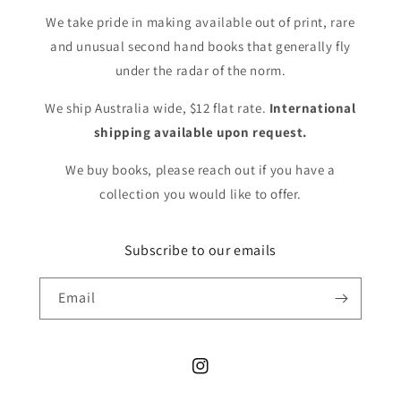
We take pride in making available out of print, rare
and unusual second hand books that generally fly
under the radar of the norm.
We ship Australia wide, $12 flat rate.
International
shipping available upon request.
We buy books, please reach out if you have a
collection you would like to offer.
Subscribe to our emails
Email
Instagram