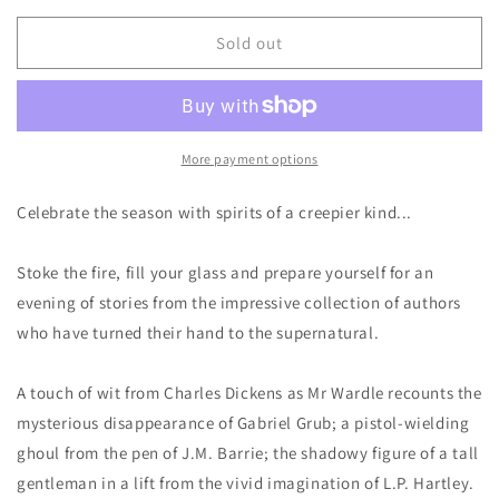
for
for
Ghosts
Ghosts
Sold out
For
For
Christmas
Christmas
-
-
Richard
Richard
Dalby
Dalby
More payment options
Celebrate the season with spirits of a creepier kind...
Stoke the fire, fill your glass and prepare yourself for an
evening of stories from the impressive collection of authors
who have turned their hand to the supernatural.
A touch of wit from Charles Dickens as Mr Wardle recounts the
mysterious disappearance of Gabriel Grub; a pistol-wielding
ghoul from the pen of J.M. Barrie; the shadowy figure of a tall
gentleman in a lift from the vivid imagination of L.P. Hartley.