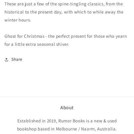
These are just a few of the spine-tingling classics, from the
historical to the present day, with which to while away the
winter hours.
Ghost for Christmas - the perfect present for those who yearn
for a little extra seasonal shiver.
Share
About
Established in 2019, Rumor Books is a new & used
bookshop based in Melbourne / Naarm, Australia.