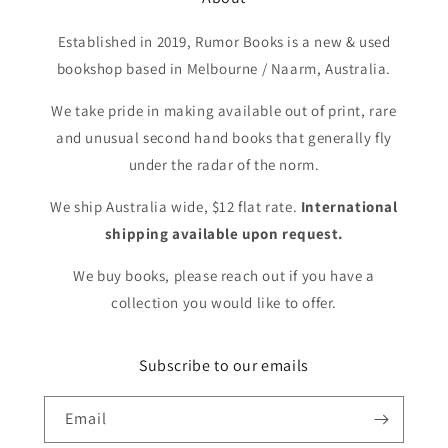
Established in 2019, Rumor Books is a new & used
bookshop based in Melbourne / Naarm, Australia.
We take pride in making available out of print, rare
and unusual second hand books that generally fly
under the radar of the norm.
We ship Australia wide, $12 flat rate.
International
shipping available upon request.
We buy books, please reach out if you have a
collection you would like to offer.
Subscribe to our emails
Email