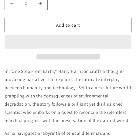
Decrease
Increase
quantity
quantity
for
for
Harry
Harry
Add to cart
Harrison
Harrison
-
-
One
One
Step
Step
From
From
Earth
Earth
In "One Step From Earth," Harry Harrison crafts a thought-
provoking narrative that explores the intricate interplay
between humanity and technology. Set in a near-future world
grappling with the consequences of environmental
degradation, the story follows a brilliant yet disillusioned
scientist who embarks on a quest to reconcile the relentless
march of progress with the preservation of the natural world.
As he navigates a labyrinth of ethical dilemmas and