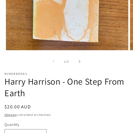
Open
O
media
m
1
2
of
1
/
3
in
in
modal
m
RUMORBOOKS
Harry Harrison - One Step From
Earth
Regular
$20.00 AUD
price
Shipping
calculated at checkout.
Quantity