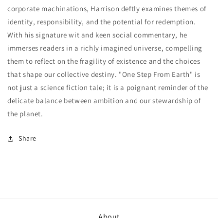
corporate machinations, Harrison deftly examines themes of
identity, responsibility, and the potential for redemption.
With his signature wit and keen social commentary, he
immerses readers in a richly imagined universe, compelling
them to reflect on the fragility of existence and the choices
that shape our collective destiny. "One Step From Earth" is
not just a science fiction tale; it is a poignant reminder of the
delicate balance between ambition and our stewardship of
the planet.
Share
About