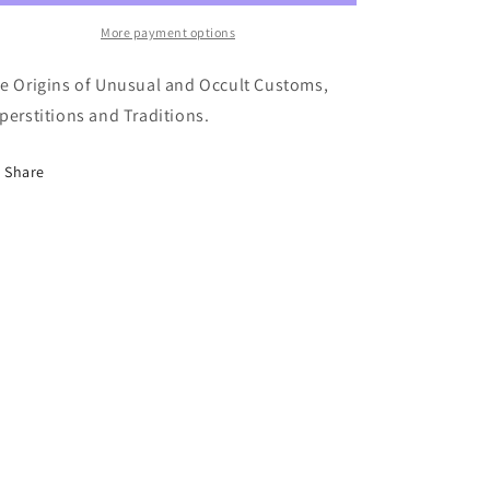
They
They
Begin
Begin
More payment options
-
-
R.
R.
e Origins of Unusual and Occult Customs,
Brasch
Brasch
perstitions and Traditions.
Share