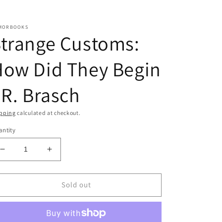
MORBOOKS
trange Customs:
How Did They Begin
 R. Brasch
pping
calculated at checkout.
ntity
Decrease
Increase
quantity
quantity
for
for
Strange
Strange
Sold out
Customs:
Customs:
How
How
Did
Did