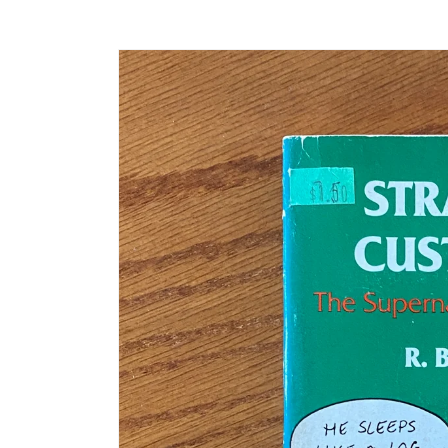
Skip to
product
information