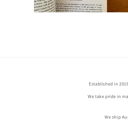
Open
media
6
in
modal
Established in 201
We take pride in ma
We ship Aus