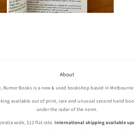
Open
media
7
in
modal
About
9, Rumor Books is a new & used bookshop based in Melbourne 
king available out of print, rare and unusual second hand book
under the radar of the norm.
tralia wide, $12 flat rate.
International shipping available up