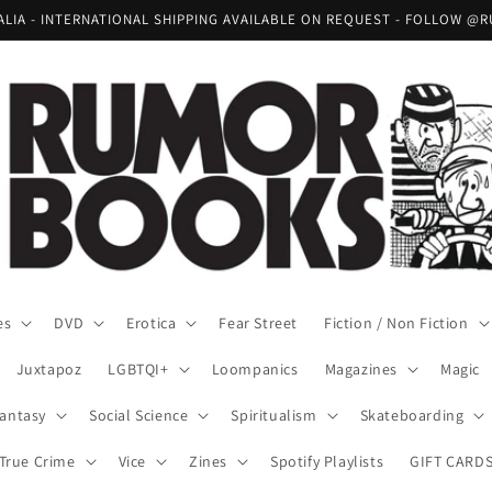
RALIA - INTERNATIONAL SHIPPING AVAILABLE ON REQUEST - FOLLOW
es
DVD
Erotica
Fear Street
Fiction / Non Fiction
Juxtapoz
LGBTQI+
Loompanics
Magazines
Magic
Fantasy
Social Science
Spiritualism
Skateboarding
True Crime
Vice
Zines
Spotify Playlists
GIFT CARD