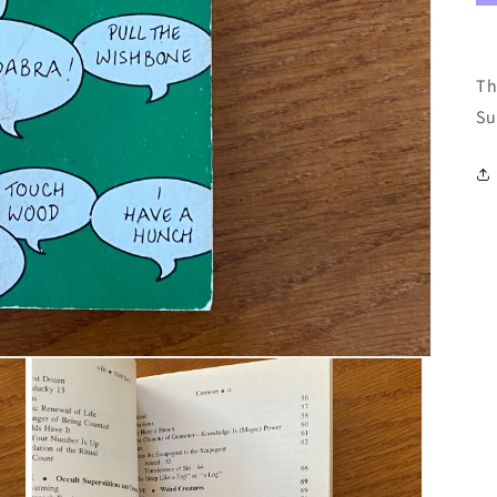
Th
Su