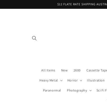
Skip to
$12 FLATE RATE SHIPPING AUST
content
All Items
New
2600
Cassette Tap
Heavy Metal
Horror
Illustration
Paranormal
Photography
Sci Fi 