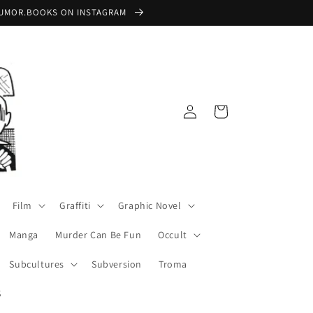
 @RUMOR.BOOKS ON INSTAGRAM
Log
Cart
in
Film
Graffiti
Graphic Novel
Manga
Murder Can Be Fun
Occult
Subcultures
Subversion
Troma
S