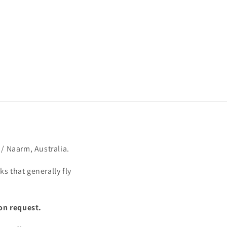
/ Naarm, Australia.
s that generally fly
on request.