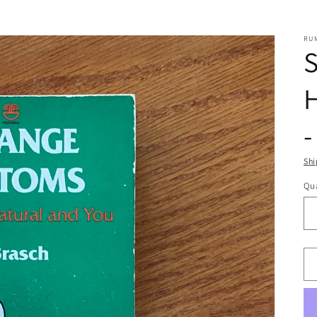
RU
S
-
Shi
Qua