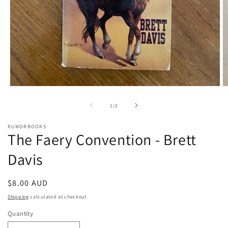
Open
O
media
m
1
2
of
1
/
2
in
in
modal
m
RUMORBOOKS
The Faery Convention - Brett
Davis
Regular
$8.00 AUD
price
Shipping
calculated at checkout.
Quantity