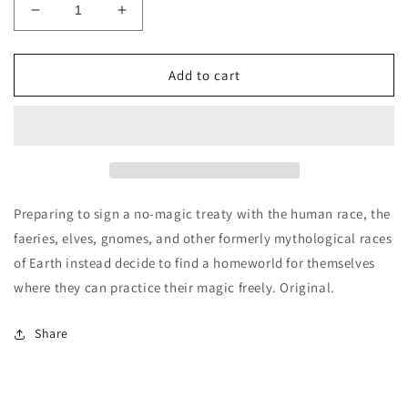
Decrease
Increase
quantity
quantity
for
for
The
The
Add to cart
Faery
Faery
Convention
Convention
-
-
Brett
Brett
Davis
Davis
Preparing to sign a no-magic treaty with the human race, the
faeries, elves, gnomes, and other formerly mythological races
of Earth instead decide to find a homeworld for themselves
where they can practice their magic freely. Original.
Share