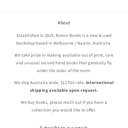
About
Established in 2019, Rumor Books is a new & used
bookshop based in Melbourne / Naarm, Australia.
We take pride in making available out of print, rare
and unusual second hand books that generally fly
under the radar of the norm.
We ship Australia wide, $12 flat rate.
International
shipping available upon request.
We buy books, please reach out if you have a
collection you would like to offer.
Subscribe to our emails