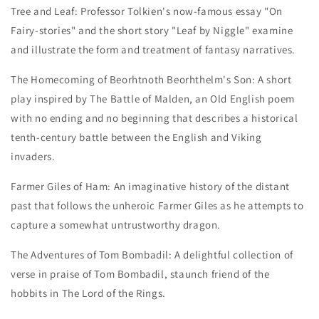
Tree and Leaf:
Professor Tolkien's now-famous essay "On
Fairy-stories" and the short story "Leaf by Niggle" examine
and illustrate the form and treatment of fantasy narratives.
The Homecoming of Beorhtnoth Beorhthelm's Son:
A short
play inspired by
The Battle of Malden,
an Old English poem
with no ending and no beginning that describes a historical
tenth-century battle between the English and Viking
invaders.
Farmer Giles of Ham:
An imaginative history of the distant
past that follows the unheroic Farmer Giles as he attempts to
capture a somewhat untrustworthy dragon.
The Adventures of Tom Bombadil:
A delightful collection of
verse in praise of Tom Bombadil, staunch friend of the
hobbits in The Lord of the Rings.