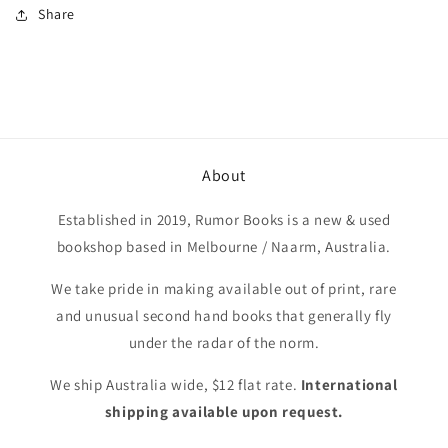
Share
About
Established in 2019, Rumor Books is a new & used
bookshop based in Melbourne / Naarm, Australia.
We take pride in making available out of print, rare
and unusual second hand books that generally fly
under the radar of the norm.
We ship Australia wide, $12 flat rate.
International
shipping available upon request.