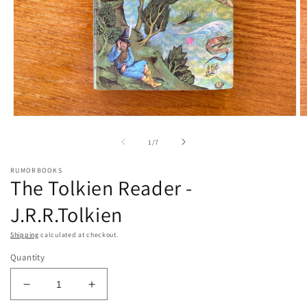
Open
O
media
m
1
2
of
1
/
7
in
in
modal
m
RUMORBOOKS
The Tolkien Reader -
J.R.R.Tolkien
Shipping
calculated at checkout.
Quantity
Decrease
Increase
quantity
quantity