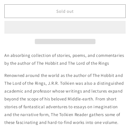
for
for
The
The
Sold out
Tolkien
Tolkien
Reader
Reader
-
-
J.R.R.Tolkien
J.R.R.Tolkien
An absorbing collection of stories, poems, and commentaries
by the author of
The Hobbit
and The Lord of the Rings
Renowned around the world as the author of
The Hobbit
and
The Lord of the Rings, J.R.R. Tolkien was also a distinguished
academic and professor whose writings and lectures expand
beyond the scope of his beloved Middle-earth. From short
stories of fantastical adventures to essays on imagination
and the narrative form,
The Tolkien Reader
gathers some of
these fascinating and hard-to-find works into one volume.