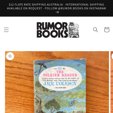
Skip to
$12 FLATE RATE SHIPPING AUSTRALIA - INTERNATIONAL SHIPPING
content
AVAILABLE ON REQUEST - FOLLOW @RUMOR.BOOKS ON INSTAGRAM
Cart
Skip to
product
information