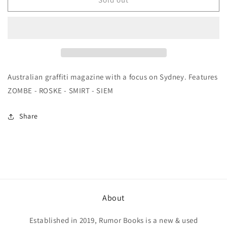
Stations
Stations
3
3
Australian graffiti magazine with a focus on Sydney. Features
ZOMBE - ROSKE - SMIRT - SIEM
Share
About
Established in 2019, Rumor Books is a new & used