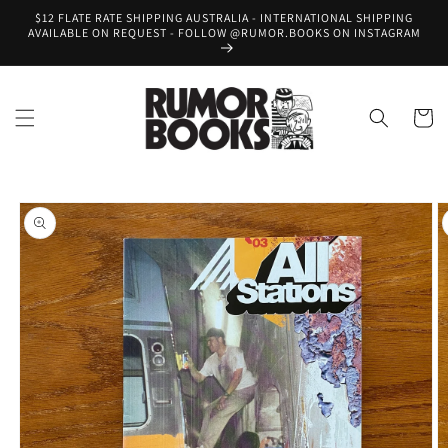
Skip to
$12 FLATE RATE SHIPPING AUSTRALIA - INTERNATIONAL SHIPPING
content
AVAILABLE ON REQUEST - FOLLOW @RUMOR.BOOKS ON INSTAGRAM
Cart
Skip to
product
information