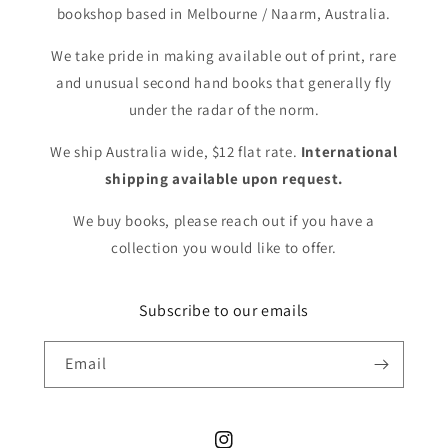
bookshop based in Melbourne / Naarm, Australia.
We take pride in making available out of print, rare
and unusual second hand books that generally fly
under the radar of the norm.
We ship Australia wide, $12 flat rate.
International
shipping available upon request.
We buy books, please reach out if you have a
collection you would like to offer.
Subscribe to our emails
Email