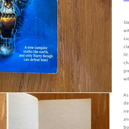
St
wi
su
cl
IV
ch
pr
wi
As
de
ne
an
bo