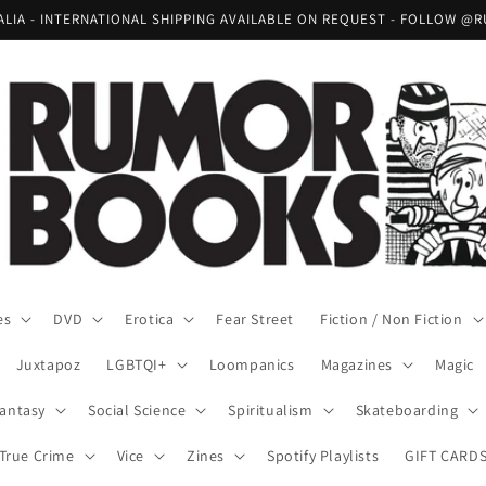
RALIA - INTERNATIONAL SHIPPING AVAILABLE ON REQUEST - FOLLOW
es
DVD
Erotica
Fear Street
Fiction / Non Fiction
Juxtapoz
LGBTQI+
Loompanics
Magazines
Magic
Fantasy
Social Science
Spiritualism
Skateboarding
True Crime
Vice
Zines
Spotify Playlists
GIFT CARD