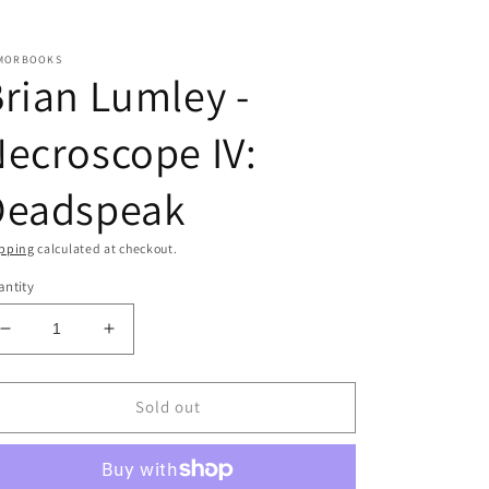
MORBOOKS
rian Lumley -
ecroscope IV:
Deadspeak
pping
calculated at checkout.
ntity
Decrease
Increase
quantity
quantity
for
for
Brian
Brian
Sold out
Lumley
Lumley
-
-
Necroscope
Necroscope