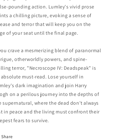
lse-pounding action. Lumley's vivid prose
ints a chilling picture, evoking a sense of
ease and terror that will keep you on the
ge of your seat until the final page.
 you crave a mesmerizing blend of paranormal
trigue, otherworldly powers, and spine-
illing terror, "Necroscope IV: Deadspeak" is
 absolute must-read. Lose yourself in
mley's dark imagination and join Harry
ogh on a perilous journey into the depths of
e supernatural, where the dead don't always
st in peace and the living must confront their
epest fears to survive.
Share