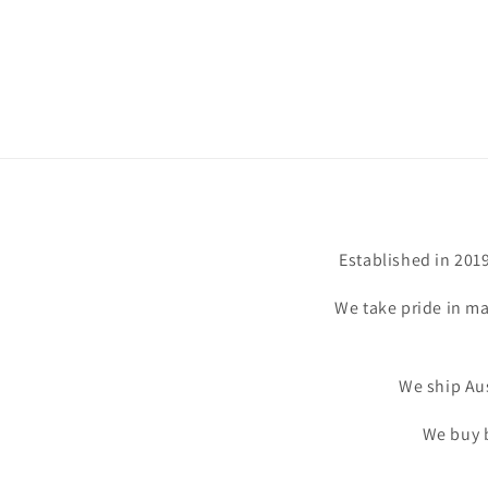
Established in 201
We take pride in ma
We ship Aus
We buy b