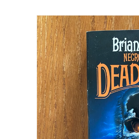
Skip to
product
information