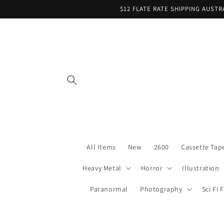
Skip to
$12 FLATE RATE SHIPPING AUST
content
All Items
New
2600
Cassette Tap
Heavy Metal
Horror
Illustration
Paranormal
Photography
Sci Fi 