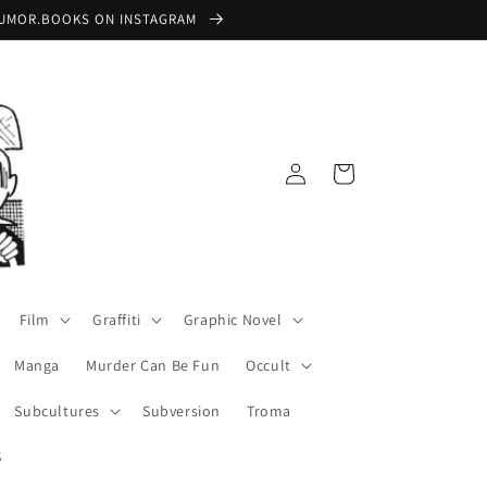
 @RUMOR.BOOKS ON INSTAGRAM
Log
Cart
in
Film
Graffiti
Graphic Novel
Manga
Murder Can Be Fun
Occult
Subcultures
Subversion
Troma
S