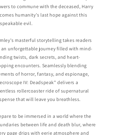
wers to commune with the deceased, Harry
comes humanity's last hope against this
speakable evil.
mley's masterful storytelling takes readers
 an unforgettable journey filled with mind-
nding twists, dark secrets, and heart-
opping encounters. Seamlessly blending
ements of horror, fantasy, and espionage,
ecroscope IV: Deadspeak" delivers a
lentless rollercoaster ride of supernatural
spense that will leave you breathless.
epare to be immersed in a world where the
undaries between life and death blur, where
ery page drips with eerie atmosphere and