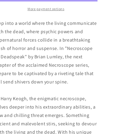
IV:
IV:
Deadspeak
Deadspeak
More payment options
ep into a world where the living communicate
th the dead, where psychic powers and
pernatural forces collide in a breathtaking
ash of horror and suspense. In "Necroscope
: Deadspeak" by Brian Lumley, the next
apter of the acclaimed Necroscope series,
epare to be captivated by a riveting tale that
ll send shivers down your spine.
 Harry Keogh, the enigmatic necroscope,
lves deeper into his extraordinary abilities, a
w and chilling threat emerges. Something
cient and malevolent stirs, seeking to devour
th the living and the dead. With his unique