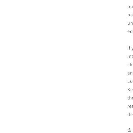
pu
pa
un
ed
If
in
ch
an
Lu
Ke
th
re
de