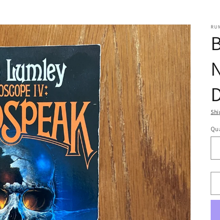
RU
B
N
Shi
Qua