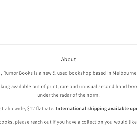
About
9, Rumor Books is a new & used bookshop based in Melbourne 
king available out of print, rare and unusual second hand book
under the radar of the norm.
tralia wide, $12 flat rate.
International shipping available up
ooks, please reach out if you have a collection you would like 