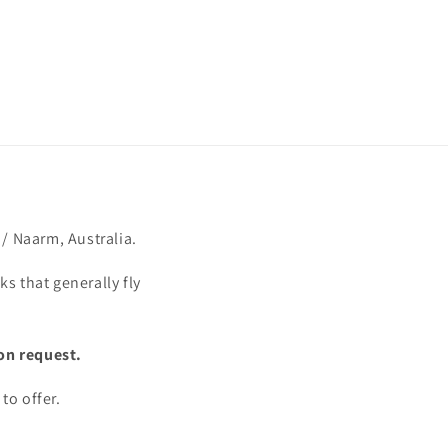
/ Naarm, Australia.
s that generally fly
on request.
to offer.