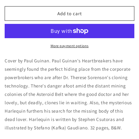
quantity
quantity
for
for
Dark
Dark
Add to cart
Horse
Horse
Presents
Presents
50
50
More payment options
Cover by Paul Guinan. Paul Guinan's Heartbreakers have
seemingly found the perfect hiding place from the corporate
powerbrokers who are after Dr. Therese Sorenson's cloning
technology. There's danger afoot amid the distant mining
colonies of the Asteroid Belt where the good doctor and her
lovely, but deadly, clones lie in waiting. Also, the mysterious
Harlequin furthers his search for the missing body of this
dead lover. Harlequin is written by Stephen Csutoras and
illustrated by Stefano (Kafka) Gaudiano. 32 pages, B&W.