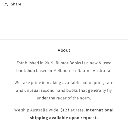
Share
About
Established in 2019, Rumor Books is a new & used
bookshop based in Melbourne / Naarm, Australia.
We take pride in making available out of print, rare
and unusual second hand books that generally fly
under the radar of the norm.
We ship Australia wide, $12 flat rate.
International
shipping available upon request.