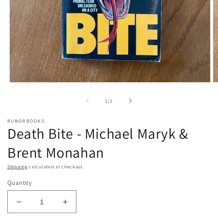
Open
O
media
m
1
2
of
1
/
2
in
in
modal
m
RUMORBOOKS
Death Bite - Michael Maryk &
Brent Monahan
Shipping
calculated at checkout.
Quantity
Decrease
Increase
quantity
quantity