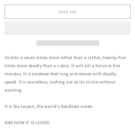
for
for
Death
Death
Sold out
Bite
Bite
-
-
Michael
Michael
Maryk
Maryk
&amp;
&amp;
Brent
Brent
Monahan
Monahan
Its bite is seven times more lethal than a rattler, twenty-five
times more deadly than a cobra. It will kill a horse in five
minutes. It is nineteen feet long and moves with deadly
speed. It is soundless, lashing out at its victim without
warning.
It is the taipan, the world's deadliest snake.
AND NOW IT IS LOOSE.