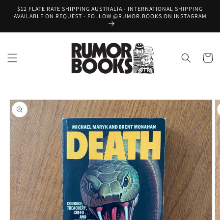
Skip to
$12 FLATE RATE SHIPPING AUSTRALIA - INTERNATIONAL SHIPPING
content
AVAILABLE ON REQUEST - FOLLOW @RUMOR.BOOKS ON INSTAGRAM
Cart
Skip to
product
information