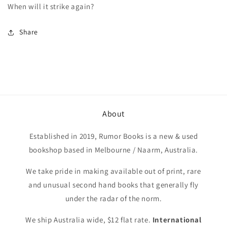
When will it strike again?
Share
About
Established in 2019, Rumor Books is a new & used
bookshop based in Melbourne / Naarm, Australia.
We take pride in making available out of print, rare
and unusual second hand books that generally fly
under the radar of the norm.
We ship Australia wide, $12 flat rate.
International