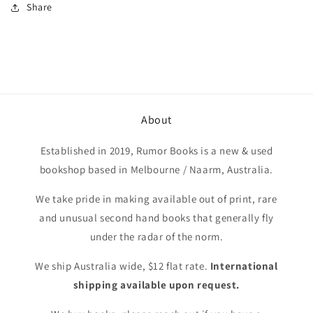
Share
About
Established in 2019, Rumor Books is a new & used
bookshop based in Melbourne / Naarm, Australia.
We take pride in making available out of print, rare
and unusual second hand books that generally fly
under the radar of the norm.
We ship Australia wide, $12 flat rate.
International
shipping available upon request.