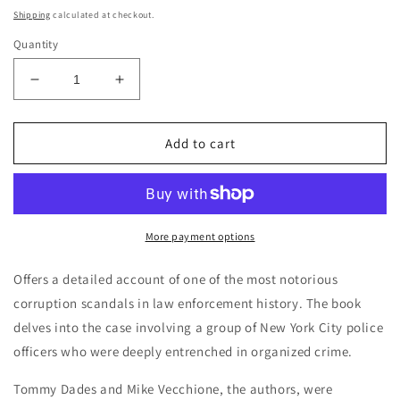
price
Shipping
calculated at checkout.
Quantity
Decrease
Increase
quantity
quantity
for
for
Friends
Friends
Add to cart
of
of
the
the
Family:
Family:
The
The
Inside
Inside
More payment options
Story
Story
of
of
Offers a detailed account of one of the most notorious
the
the
corruption scandals in law enforcement history. The book
Mafia
Mafia
delves into the case involving a group of New York City police
Cops
Cops
Case
Case
officers who were deeply entrenched in organized crime.
-
-
Tommy
Tommy
Tommy Dades and Mike Vecchione, the authors, were