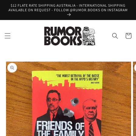
Skip to
$12 FLATE RATE SHIPPING AUSTRALIA - INTERNATIONAL SHIPPING
content
AVAILABLE ON REQUEST - FOLLOW @RUMOR.BOOKS ON INSTAGRAM
Cart
Skip to
product
information