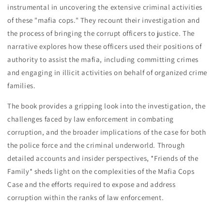
Dades,
Dades,
instrumental in uncovering the extensive criminal activities
Mike
Mike
of these "mafia cops." They recount their investigation and
Vecchione
Vecchione
the process of bringing the corrupt officers to justice. The
&amp;
&amp;
David
David
narrative explores how these officers used their positions of
Fisher
Fisher
authority to assist the mafia, including committing crimes
and engaging in illicit activities on behalf of organized crime
families.
The book provides a gripping look into the investigation, the
challenges faced by law enforcement in combating
corruption, and the broader implications of the case for both
the police force and the criminal underworld. Through
detailed accounts and insider perspectives, *Friends of the
Family* sheds light on the complexities of the Mafia Cops
Case and the efforts required to expose and address
corruption within the ranks of law enforcement.