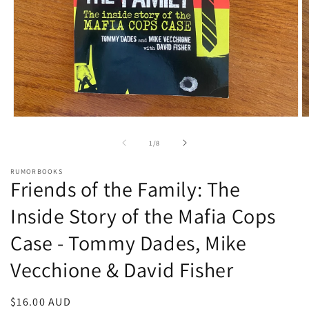
Open
O
media
m
1
2
of
1
/
8
in
in
modal
m
RUMORBOOKS
Friends of the Family: The
Inside Story of the Mafia Cops
Case - Tommy Dades, Mike
Vecchione & David Fisher
Regular
$16.00 AUD