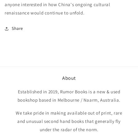
anyone interested in how China's ongoing cultural
renaissance would continue to unfold.
Share
About
Established in 2019, Rumor Books is a new & used
bookshop based in Melbourne / Naarm, Australia.
We take pride in making available out of print, rare
and unusual second hand books that generally fly
under the radar of the norm.