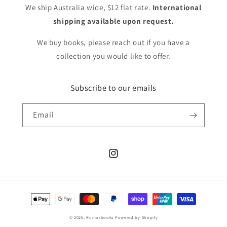
We ship Australia wide, $12 flat rate.
International
shipping available upon request.
We buy books, please reach out if you have a
collection you would like to offer.
Subscribe to our emails
Email
Instagram
Payment
methods
© 2026,
Rumorbooks
Powered by Shopify