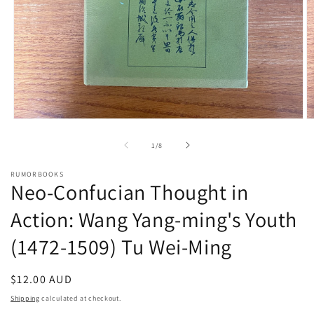
Open
O
media
m
1
2
of
1
/
8
in
in
modal
m
RUMORBOOKS
Neo-Confucian Thought in
Action: Wang Yang-ming's Youth
(1472-1509) Tu Wei-Ming
Regular
$12.00 AUD
price
Shipping
calculated at checkout.