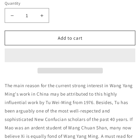
Quantity
Decrease
Increase
quantity
quantity
for
for
Neo-
Neo-
Add to cart
Confucian
Confucian
Thought
Thought
in
in
Action:
Action:
Wang
Wang
Yang-
Yang-
ming&#39;s
ming&#39;s
The main reason for the current strong interest in Wang Yang
Youth
Youth
Ming's work in China may be attributed to this highly
(1472-
(1472-
influential work by Tu Wei-Ming from 1976. Besides, Tu has
1509)
1509)
Tu
Tu
been arguably one of the most well-respected and
Wei-
Wei-
sophisticated New Confucian scholars of the past 40 years. If
Ming
Ming
Mao was an ardent student of Wang Chuan Shan, many now
believe Xi is equally fond of Wang Yang Ming. A must read for