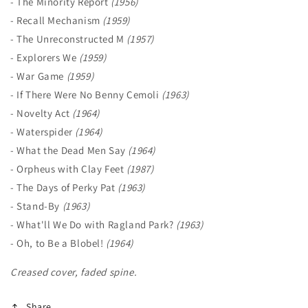
- The Minority Report
(1956)
- Recall Mechanism
(1959)
- The Unreconstructed M
(1957)
- Explorers We
(1959)
- War Game
(1959)
- If There Were No Benny Cemoli
(1963)
- Novelty Act
(1964)
- Waterspider
(1964)
- What the Dead Men Say
(1964)
- Orpheus with Clay Feet
(1987)
- The Days of Perky Pat
(1963)
- Stand-By
(1963)
- What'll We Do with Ragland Park?
(1963)
- Oh, to Be a Blobel!
(1964)
Creased cover, faded spine.
Share