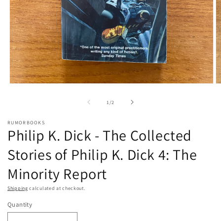
Open
O
media
m
1
2
of
1
/
2
in
in
modal
m
RUMORBOOKS
Philip K. Dick - The Collected
Stories of Philip K. Dick 4: The
Minority Report
Shipping
calculated at checkout.
Quantity