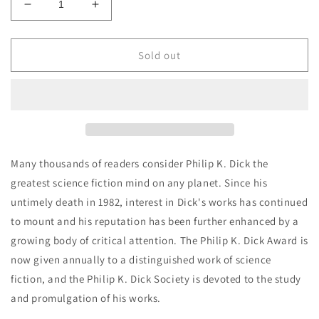
Decrease
Increase
quantity
quantity
for
for
Philip
Philip
Sold out
K.
K.
Dick
Dick
-
-
The
The
Collected
Collected
Stories
Stories
of
of
Many thousands of readers consider Philip K. Dick the
Philip
Philip
greatest science fiction mind on any planet. Since his
K.
K.
untimely death in 1982, interest in Dick's works has continued
Dick
Dick
4:
4:
to mount and his reputation has been further enhanced by a
The
The
growing body of critical attention. The Philip K. Dick Award is
Minority
Minority
now given annually to a distinguished work of science
Report
Report
fiction, and the Philip K. Dick Society is devoted to the study
and promulgation of his works.