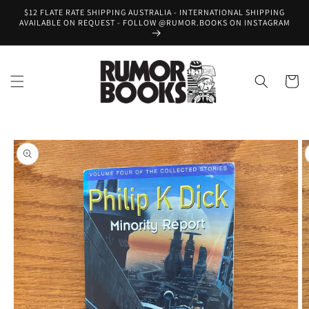
Skip to
$12 FLATE RATE SHIPPING AUSTRALIA - INTERNATIONAL SHIPPING
content
AVAILABLE ON REQUEST - FOLLOW @RUMOR.BOOKS ON INSTAGRAM
Cart
Skip to
product
information