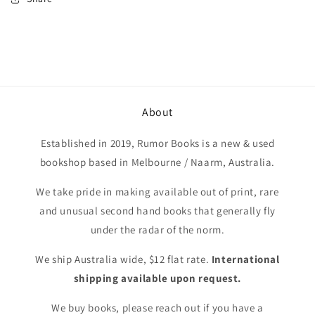
About
Established in 2019, Rumor Books is a new & used
bookshop based in Melbourne / Naarm, Australia.
We take pride in making available out of print, rare
and unusual second hand books that generally fly
under the radar of the norm.
We ship Australia wide, $12 flat rate.
International
shipping available upon request.
We buy books, please reach out if you have a