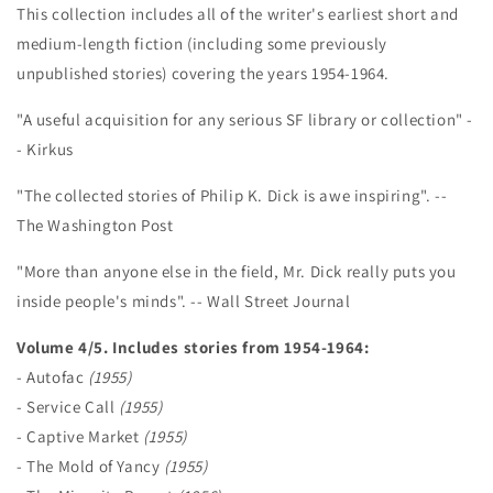
This collection includes all of the writer's earliest short and
medium-length fiction (including some previously
unpublished stories) covering the years 1954-1964.
"A useful acquisition for any serious SF library or collection" -
- Kirkus
"The collected stories of Philip K. Dick is awe inspiring". --
The Washington Post
"More than anyone else in the field, Mr. Dick really puts you
inside people's minds". -- Wall Street Journal
Volume 4/5. Includes stories from 1954-1964:
- Autofac
(1955)
- Service Call
(1955)
- Captive Market
(1955)
- The Mold of Yancy
(1955)