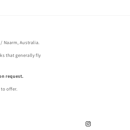
/ Naarm, Australia.
s that generally fly
on request.
to offer.
Instagram