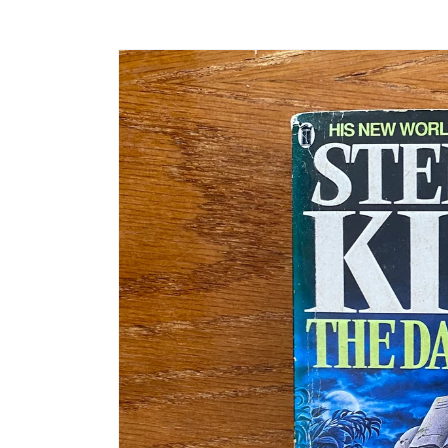
Skip to
product
information