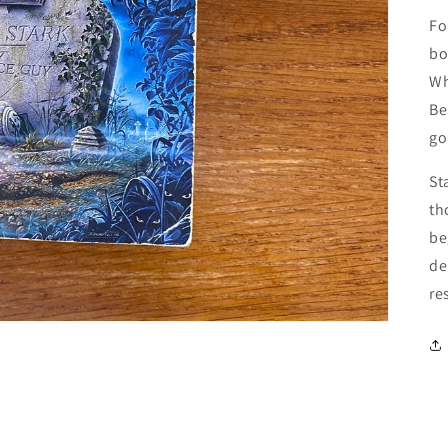
Fo
bo
Wh
Be
go
St
th
be
de
re