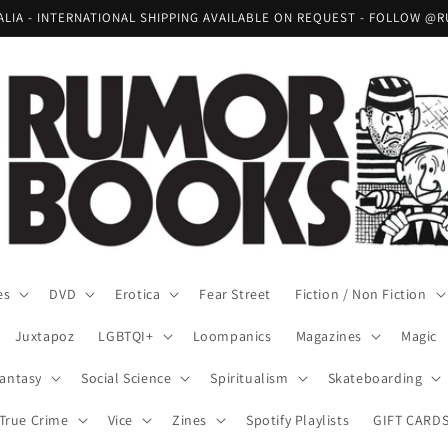
RALIA - INTERNATIONAL SHIPPING AVAILABLE ON REQUEST - FOLLOW
es
DVD
Erotica
Fear Street
Fiction / Non Fiction
Juxtapoz
LGBTQI+
Loompanics
Magazines
Magic
Fantasy
Social Science
Spiritualism
Skateboarding
True Crime
Vice
Zines
Spotify Playlists
GIFT CARD