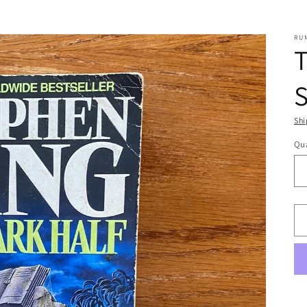
RU
T
Shi
Qua