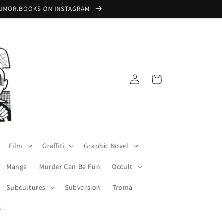
 @RUMOR.BOOKS ON INSTAGRAM
Log
Cart
in
Film
Graffiti
Graphic Novel
Manga
Murder Can Be Fun
Occult
Subcultures
Subversion
Troma
S