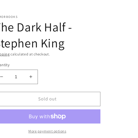
MORBOOKS
he Dark Half -
Stephen King
pping
calculated at checkout.
ntity
Decrease
Increase
quantity
quantity
for
for
The
The
Sold out
Dark
Dark
Half
Half
-
-
Stephen
Stephen
King
King
More payment options