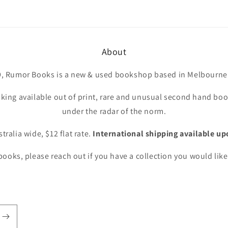
About
9, Rumor Books is a new & used bookshop based in Melbourne 
king available out of print, rare and unusual second hand book
under the radar of the norm.
tralia wide, $12 flat rate.
International shipping available up
ooks, please reach out if you have a collection you would like 