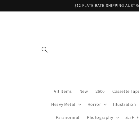
Skip to
$12 FLATE RATE SHIPPING AUST
content
All Items
New
2600
Cassette Tap
Heavy Metal
Horror
Illustration
Paranormal
Photography
Sci Fi 