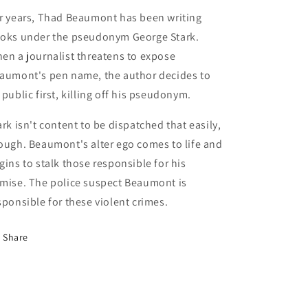
r years, Thad Beaumont has been writing
oks under the pseudonym George Stark.
en a journalist threatens to expose
aumont's pen name, the author decides to
 public first, killing off his pseudonym.
ark isn't content to be dispatched that easily,
ough. Beaumont's alter ego comes to life and
gins to stalk those responsible for his
mise. The police suspect Beaumont is
sponsible for these violent crimes.
Share