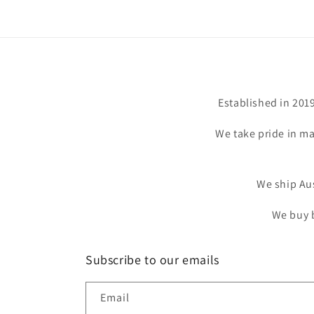
Established in 201
We take pride in ma
We ship Aus
We buy b
Subscribe to our emails
Email